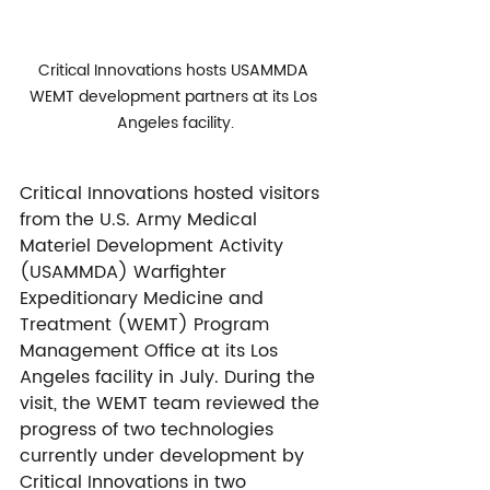
Critical Innovations hosts USAMMDA 
WEMT development partners at its Los 
Angeles facility.
Critical Innovations hosted visitors 
from the U.S. Army Medical 
Materiel Development Activity 
(USAMMDA) Warfighter 
Expeditionary Medicine and 
Treatment (WEMT) Program 
Management Office at its Los 
Angeles facility in July. During the 
visit, the WEMT team reviewed the 
progress of two technologies 
currently under development by 
Critical Innovations in two 