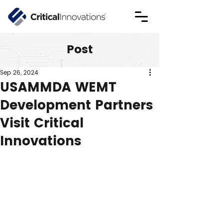
Post
Sep 26, 2024
USAMMDA WEMT
Development Partners
Visit Critical
Innovations