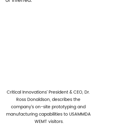
or inferred.
Critical Innovations’ President & CEO, Dr. 
Ross Donaldson, describes the 
company’s on-site prototyping and 
manufacturing capabilities to USAMMDA 
WEMT visitors.