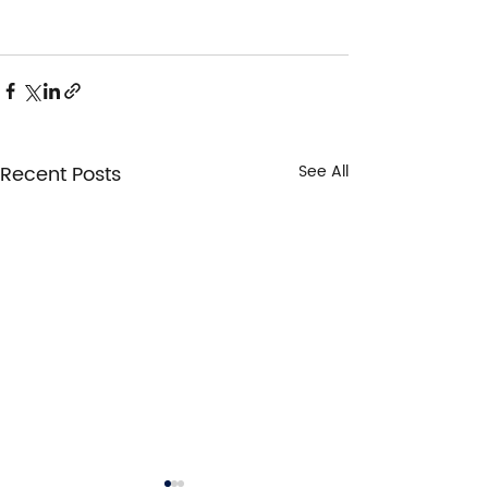
Recent Posts
See All