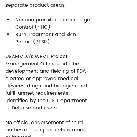
separate product areas:
Noncompressible Hemorrhage 
Control (NHC)
Burn Treatment and Skin 
Repair (BTSR)
USAMMDA’s WEMT Project 
Management Office leads the 
development and fielding of FDA-
cleared or approved medical 
devices, drugs and biologics that 
fulfill unmet requirements 
identified by the U.S. Department 
of Defense end users.
No official endorsement of third 
parties or their products is made 