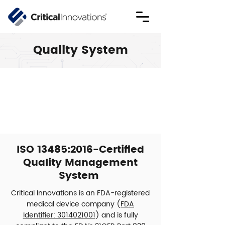
Quality System
ISO 13485:2016-Certified
Quality Management
System
Critical Innovations is an FDA-registered
medical device company (
FDA
Identifier: 3014021001
) and is fully