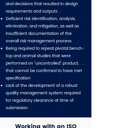
and decisions that resulted in design
requirements and outputs
Deficient risk identification, analysis,
elimination, and mitigation, as well as
insufficient documentation of the
overall risk management process
Being required to repeat pivotal bench-
top and animal studies that were
performed on "uncontrolled" product
that cannot be confirmed to have met
specification
Lack of the development of a robust
quality management system required
for regulatory clearance at time of
submission
Working with an ISO