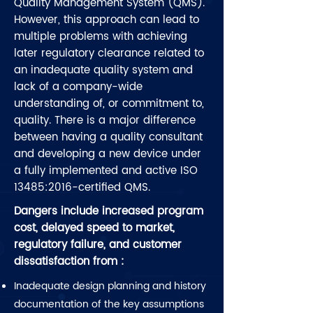
Quality Management System (QMS).
However, this approach can lead to
multiple problems with achieving
later regulatory clearance related to
an inadequate quality system and
lack of a company-wide
understanding of, or commitment to,
quality. There is a major difference
between having a quality consultant
and developing a new device under
a fully implemented and active ISO
13485:2016-certified QMS.
Dangers include increased program
cost, delayed speed to market,
regulatory failure, and customer
dissatisfaction from :
Inadequate design planning and history
documentation of the key assumptions