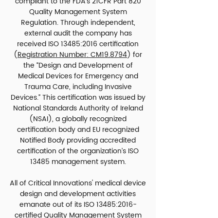
compliant to the FDA’s 21CFR Part 820
Quality
Management System
Regulation. Through independent,
external audit the company has
received ISO 13485:2016 certification
(
Registration Number: CM19.8794
) for
the “Design and Development of
Medical Devices for Emergency and
Trauma Care, including Invasive
Devices.” This certification was issued by
National Standards Authority of Ireland
(NSAI), a globally recognized
certification body and EU recognized
Notified Body providing accredited
certification of the organization’s ISO
13485 management system
.
All of Critical Innovations' medical device
design and development activities
emanate out of its ISO 13485:2016-
certified Quality Management System