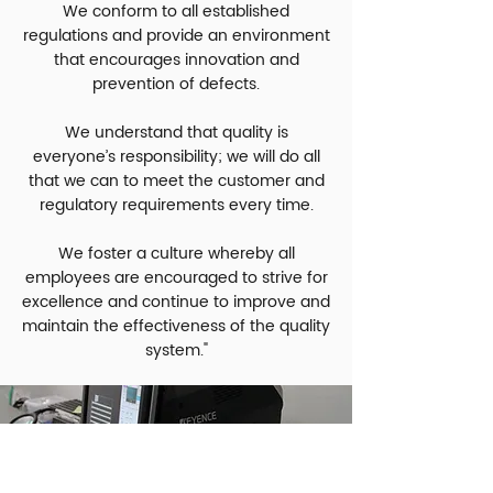
We conform to all established
regulations and provide an environment
that encourages innovation and
prevention of defects.
We understand that quality is
everyone’s responsibility; we will do all
that we can to meet the customer and
regulatory requirements every time.
We foster a culture whereby all
employees are encouraged to strive for
excellence and continue to improve and
maintain the effectiveness of the quality
system."