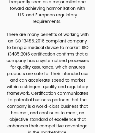
frequently seen as a major milestone
toward achieving harmonization with
U.S. and European regulatory
requirements.
There are many benefits of working with
an ISO 13485:2016 compliant company
to bring a medical device to market. ISO
13485:2016 certification confirms that a
company has a systematized processes
for quality assurance, which ensures
products are safe for their intended use
and can accelerate speed to market
within a stringent quality and regulatory
framework. Certification communicates
to potential business partners that the
company is a world-class business that
has met, and continues to meet, an
objective standard of excellence that
enhances their competitive advantage
in the marketplace.