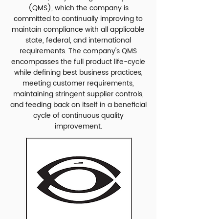
(QMS), which the company is
committed to continually improving to
maintain compliance with all applicable
state, federal, and international
requirements. The company's QMS
encompasses the full product life-cycle
while defining best business practices,
meeting customer requirements,
maintaining stringent supplier controls,
and feeding back on itself in a beneficial
cycle of continuous quality
improvement.