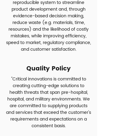
reproducible system to streamline
product development and, through
evidence-based decision making,
reduce waste (e.g. materials, time,
resources) and the likelihood of costly
mistakes, while improving efficiency,
speed to market, regulatory compliance,
and customer satisfaction.
Quality Policy
"Critical innovations is committed to
creating cutting-edge solutions to
health threats that span pre-hospital,
hospital, and military environments. We
are committed to supplying products
and services that exceed the customer's
requirements and expectations on a
consistent basis.