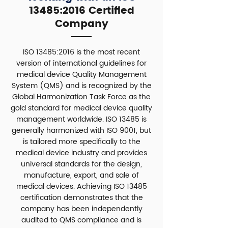
13485:2016 Certified
Company
ISO 13485:2016 is the most recent
version of international guidelines for
medical device Quality Management
System (QMS) and is recognized by the
Global Harmonization Task Force as the
gold standard for medical device quality
management worldwide. ISO 13485 is
generally harmonized with ISO 9001, but
is tailored more specifically to the
medical device industry and provides
universal standards for the design,
manufacture, export, and sale of
medical devices. Achieving ISO 13485
certification demonstrates that the
company has been independently
audited to QMS compliance and is