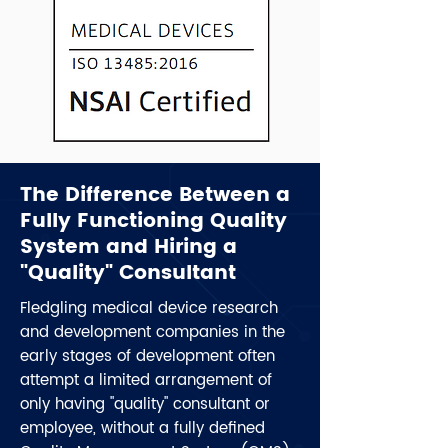
The Difference Between a
Fully Functioning Quality
System and Hiring a
"Quality" Consultant
Fledgling medical device research
and development companies in the
early stages of development often
attempt a limited arrangement of
only having "quality" consultant or
employee, without a fully defined