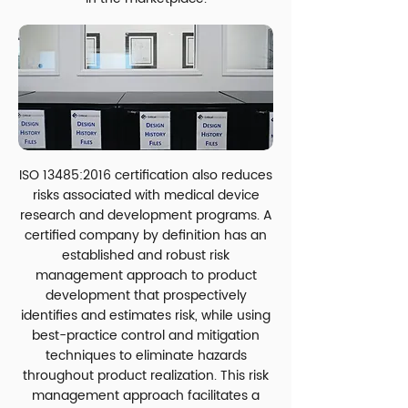
ISO 13485:2016 certification also reduces
risks associated with medical device
research and development programs. A
certified company by definition has an
established and robust risk
management approach to product
development that prospectively
identifies and estimates risk, while using
best-practice control and mitigation
techniques to eliminate hazards
throughout product realization. This risk
management approach facilitates a